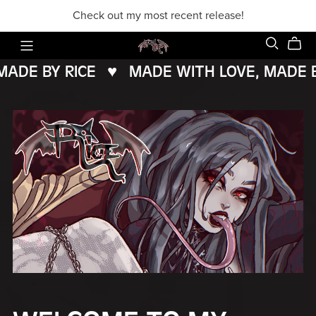
Check out my most recent release!
DE BY RICE
♥️
MADE WITH LOVE, MADE BY 
MADE
WITH
LOVE,
MADE
BY
RICE
♥️