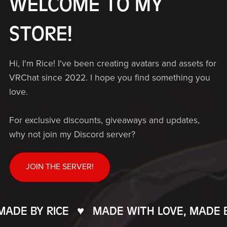
WELCOME TO MY
STORE!
Hi, I'm Rice! I've been creating avatars and assets for
VRChat since 2022. I hope you find something you
love.
For exclusive discounts, giveaways and updates,
why not join my Discord server?
JOIN THE SERVER!
DE BY RICE
♥️
MADE WITH LOVE, MADE BY 