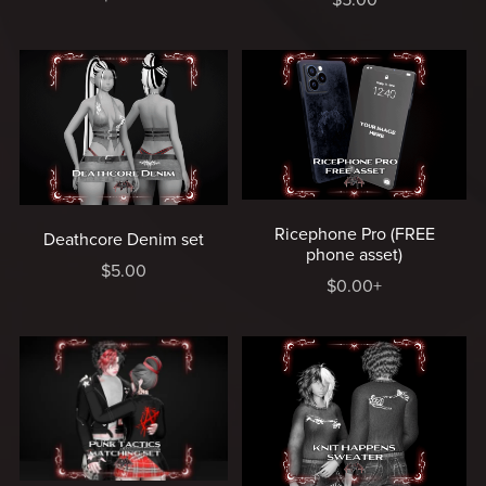
Ricephone Pro (FREE
Deathcore Denim set
phone asset)
$5.00
$0.00+