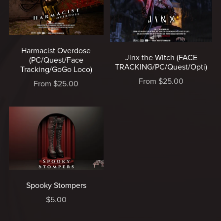
Harmacist Overdose
Jinx the Witch (FACE
(PC/Quest/Face
TRACKING/PC/Quest/Opti)
Tracking/GoGo Loco)
From $25.00
From $25.00
Spooky Stompers
$5.00