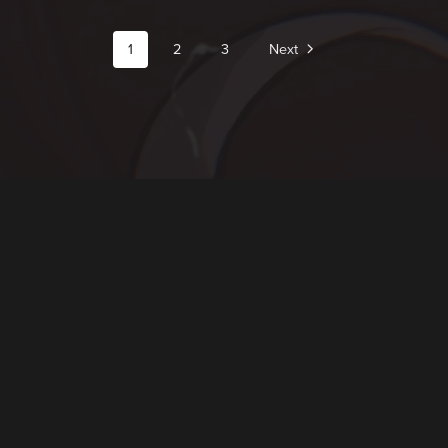
1
2
3
Next