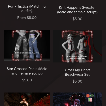
Punk Tactics (Matching
Knit Happens Sweater
outfits)
(Male and female sculpt)
From $8.00
$5.00
Star Crossed Pants (Male
Cross My Heart
and Female sculpt)
Beachwear Set
$5.00
$5.00