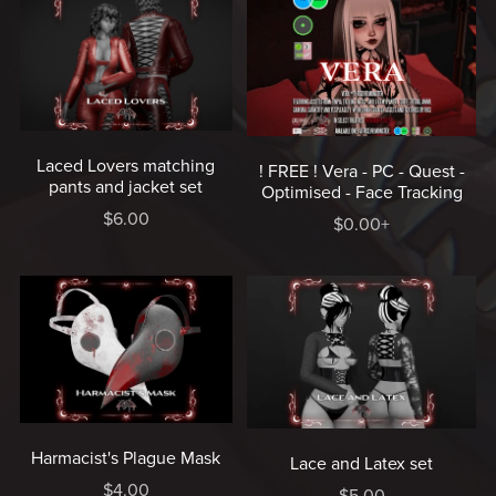
Laced Lovers matching
! FREE ! Vera - PC - Quest -
pants and jacket set
Optimised - Face Tracking
$6.00
$0.00+
Harmacist's Plague Mask
Lace and Latex set
$4.00
$5.00