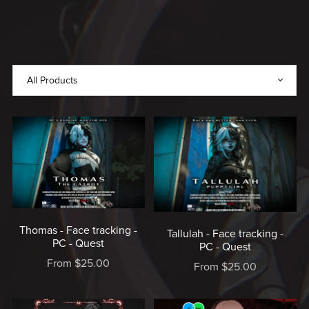
MADE
WITH
LOVE,
MADE
BY
RICE
♥️
Thomas - Face tracking -
Tallulah - Face tracking -
PC - Quest
PC - Quest
From $25.00
From $25.00