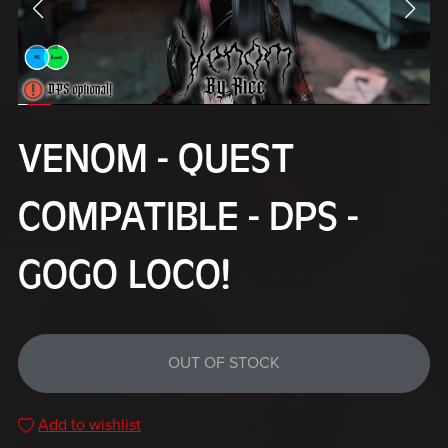
VENOM - QUEST
COMPATIBLE - DPS -
GOGO LOCO!
OUT OF STOCK
Add to wishlist