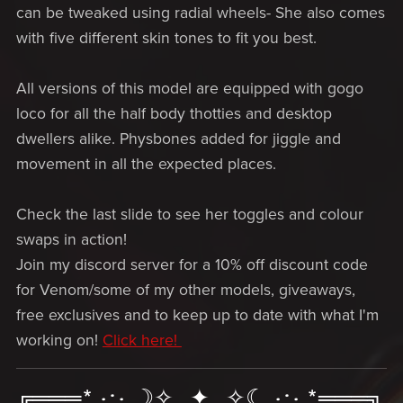
can be tweaked using radial wheels- She also comes
with five different skin tones to fit you best.
All versions of this model are equipped with gogo
loco for all the half body thotties and desktop
dwellers alike. Physbones added for jiggle and
movement in all the expected places.
Check the last slide to see her toggles and colour
swaps in action!
Join my discord server for a 10% off discount code
for Venom/some of my other models, giveaways,
free exclusives and to keep up to date with what I'm
working on!
Click here!
╔═══*.·:·.☽✧ ✦ ✧☾.·:·.*═══╗