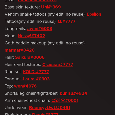
Base skin texture:
Uni#1369
Venom snake tattoos (my edit, no reuse):
Epsilon
Tattoos(my edit, no reuse):
м.#7777
Long nails:
awmi#6003
Head:
Nessy!#7402
Goth baddie makeup (my edit, no reuse):
marmar#0420
Hair:
Saikura#0006
Hair card textures:
Cicieaaa#7777
Ring set:
KOLD.#7777
Tongue:
.Laura.#0303
Top:
wen#4076
Shorts/leg chain/tights/belt:
bunisu#4924
Arm chain/chest chain:
설레오#0001
Underwear:
BouncyyUwU#0461
Skeleton bra:
Daeris#8777