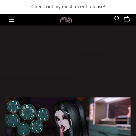
Check out my most recent release!