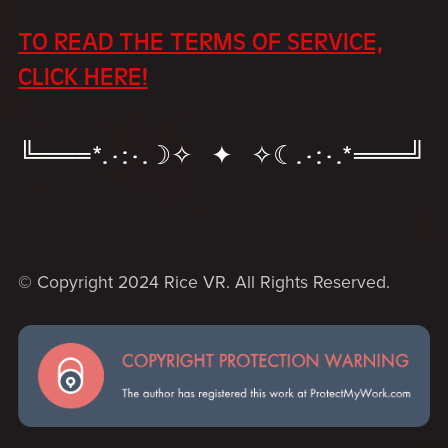
TO READ THE TERMS OF SERVICE,
CLICK HERE!
╚═══*.·:·.☽✧ ✦ ✧☾.·:·.*═══╝
© Copyright 2024 Rice VR. All Rights Reserved.