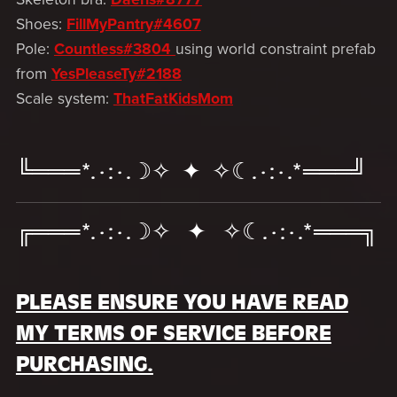
Shoes:
FillMyPantry#4607
Pole:
Countless#3804
using world constraint prefab
from
YesPleaseTy#2188
Scale system:
ThatFatKidsMom
╚═══*.·:·.☽✧ ✦ ✧☾.·:·.*═══╝
╔═══*.·:·.☽✧ ✦ ✧☾.·:·.*═══╗
PLEASE ENSURE YOU HAVE READ
MY TERMS OF SERVICE BEFORE
PURCHASING.