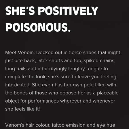
SHE’S POSITIVELY
POISONOUS.
Meet Venom. Decked out in fierce shoes that might
just bite back, latex shorts and top, spiked chains,
long nails and a horrifyingly lengthy tongue to
complete the look, she’s sure to leave you feeling
intoxicated. She even has her own pole filled with
the bones of those who oppose her as a placeable
object for performances wherever and whenever
she feels like it!
Venom’s hair colour, tattoo emission and eye hue