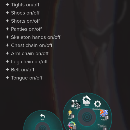
✦ Tights on/off
✦ Shoes on/off
✦ Shorts on/off
✦ Panties on/off
✦ Skeleton hands on/off
✦ Chest chain on/off
✦ Arm chain on/off
✦ Leg chain on/off
✦ Belt on/off
✦ Tongue on/off