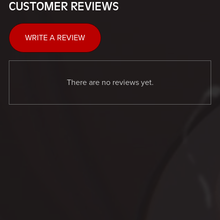
CUSTOMER REVIEWS
WRITE A REVIEW
There are no reviews yet.