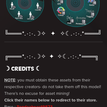
╚═══*.·:·.☽✧ ✦ ✧☾.·:·.*═══╝
╔═══*.·:·.☽✧ ✦ ✧☾.·:·.*═══╗
☽ CREDITS ☾­­
NOTE
: you must obtain these assets from their
respective creators- do not take them off this model!
There’s no excuse for asset mining!
Click their names below to redirect to their store.
Base :
Pandaabear#9873