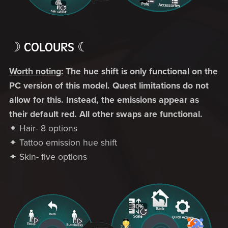
☽ COLOURS ☾
Worth noting:
The hue shift is only functional on the
PC version of this model. Quest limitations do not
allow for this. Instead, the emissions appear as
their default red. All other swaps are functional.
✦ Hair- 8 options
✦ Tattoo emission hue shift
✦ Skin- five options