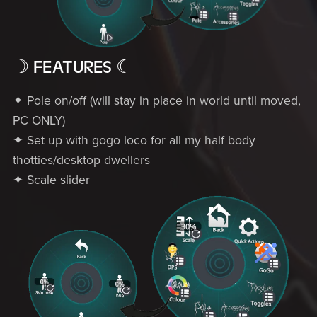
☽ FEATURES ☾
✦ Pole on/off (will stay in place in world until moved,
PC ONLY)
✦ Set up with gogo loco for all my half body
thotties/desktop dwellers
✦ Scale slider