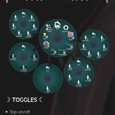
☽ TOGGLES ☾
✦ Top on/off