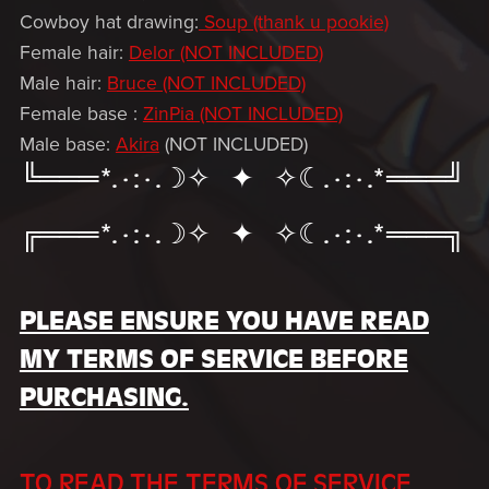
Cowboy hat drawing:
Soup (thank u pookie)
Female hair:
Delor (NOT INCLUDED)
Male hair:
Bruce (NOT INCLUDED)
Female base :
ZinPia (NOT INCLUDED)
Male base:
Akira
(NOT INCLUDED)
╚═══*.·:·.☽✧ ✦ ✧☾.·:·.*═══╝
╔═══*.·:·.☽✧ ✦ ✧☾.·:·.*═══╗
PLEASE ENSURE YOU HAVE READ
MY TERMS OF SERVICE BEFORE
PURCHASING.
TO READ THE TERMS OF SERVICE,