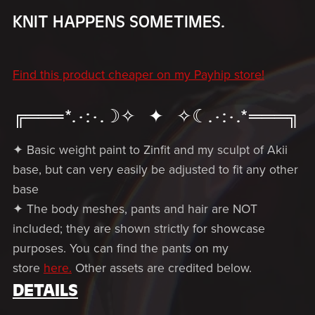
KNIT HAPPENS SOMETIMES.
Find this product cheaper on my Payhip store!
╔═══*.·:·.☽✧ ✦ ✧☾.·:·.*═══╗
✦ Basic weight paint to Zinfit and my sculpt of Akii
base, but can very easily be adjusted to fit any other
base
✦ The body meshes, pants and hair are NOT
included; they are shown strictly for showcase
purposes. You can find the pants on my
store
here.
Other assets are credited below.
DETAILS