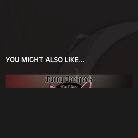
YOU MIGHT ALSO LIKE...