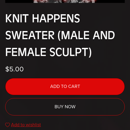
KNIT HAPPENS
SWEATER (MALE AND
FEMALE SCULPT)
$5.00
ADD TO CART
BUY NOW
Add to wishlist