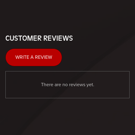
CUSTOMER REVIEWS
WRITE A REVIEW
There are no reviews yet.