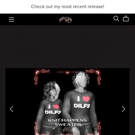
Check out my most recent release!