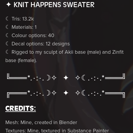
✦ KNIT HAPPENS SWEATER
☾ Tris: 13.2k
☾ Materials: 1
☾ Colour options: 40
☾ Decal options: 12 designs
☾ Rigged to my sculpt of Akii base (male) and Zinfit
base (female).
╚═══*.·:·.☽✧ ✦ ✧☾.·:·.*═══╝
╔═══*.·:·.☽✧ ✦ ✧☾.·:·.*═══╗
CREDITS:
Mesh: Mine, created in Blender
Textures: Mine, textured in Substance Painter