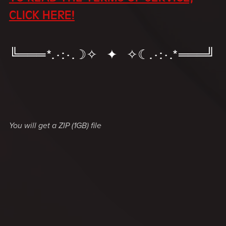
CLICK HERE!
╚═══*.·:·.☽✧ ✦ ✧☾.·:·.*═══╝
You will get a ZIP
(1GB)
file