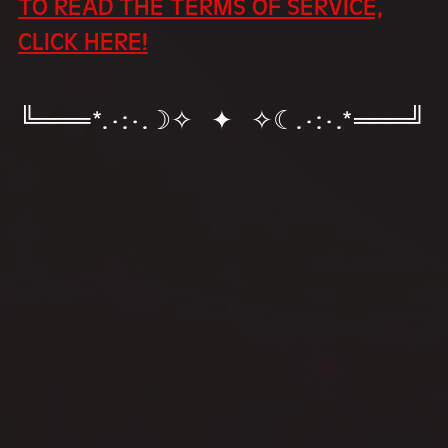
TO READ THE TERMS OF SERVICE,
CLICK HERE!
╚═══*.·:·.☽✧ ✦ ✧☾.·:·.*═══╝