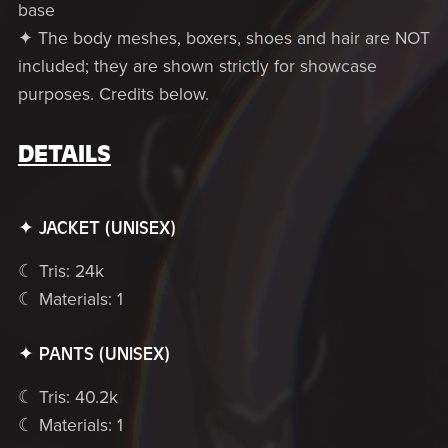
base
✦ The body meshes, boxers, shoes and hair are NOT
included; they are shown strictly for showcase
purposes. Credits below.
DETAILS
✦ JACKET (UNISEX)
☾ Tris: 24k
☾ Materials: 1
✦ PANTS (UNISEX)
☾ Tris: 40.2k
☾ Materials: 1