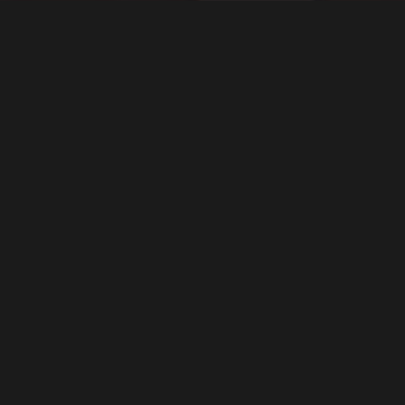
YOU MIGHT ALSO LIKE...