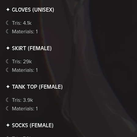
✦ GLOVES (UNISEX)
☾ Tris: 4.1k
☾ Materials: 1
✦ SKIRT (FEMALE)
☾ Tris: 29k
☾ Materials: 1
✦ TANK TOP (FEMALE)
☾ Tris: 3.9k
☾ Materials: 1
✦ SOCKS (FEMALE)