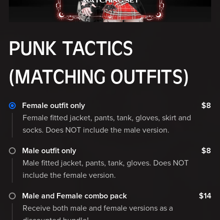
PUNK TACTICS
(MATCHING OUTFITS)
Female outfit only
$8
Female fitted jacket, pants, tank, gloves, skirt and
socks. Does NOT include the male version.
Male outfit only
$8
Male fitted jacket, pants, tank, gloves. Does NOT
include the female version.
Male and Female combo pack
$14
Receive both male and female versions as a