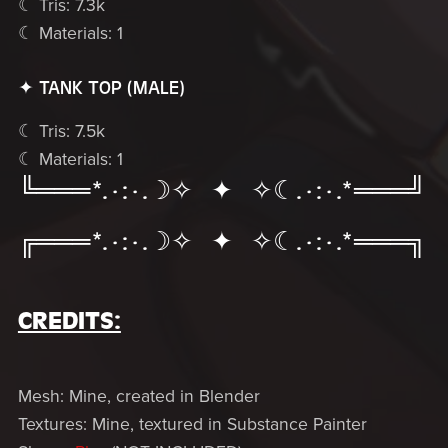
☾ Tris: 7.3k
☾ Materials: 1
✦ TANK TOP (MALE)
☾ Tris: 7.5k
☾ Materials: 1
╚═══*.·:·.☽✧ ✦ ✧☾.·:·.*═══╝
╔═══*.·:·.☽✧ ✦ ✧☾.·:·.*═══╗
CREDITS:
Mesh: Mine, created in Blender
Textures: Mine, textured in Substance Painter