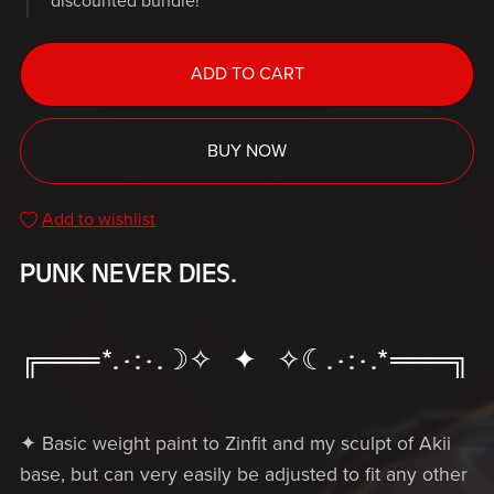
discounted bundle!
ADD TO CART
BUY NOW
Add to wishlist
PUNK NEVER DIES.
╔═══*.·:·.☽✧ ✦ ✧☾.·:·.*═══╗
✦ Basic weight paint to Zinfit and my sculpt of Akii
base, but can very easily be adjusted to fit any other