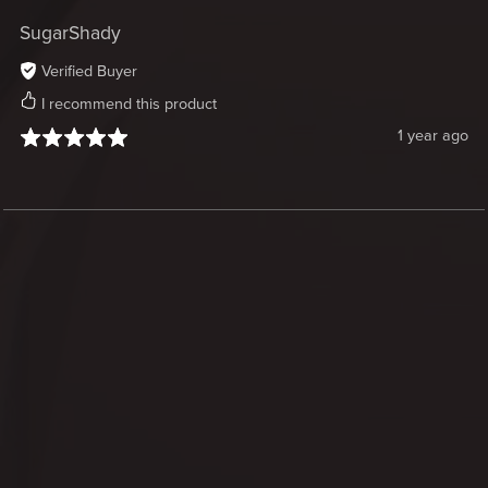
SugarShady
Verified Buyer
I recommend this product
1 year ago