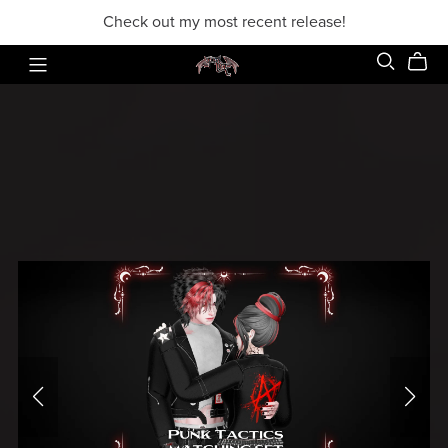
Check out my most recent release!