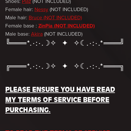
Shoes:
Plaz
(NOT INCLUDED)
Female hair:
Nessy
(NOT INCLUDED)
Male hair:
Bruce (NOT INCLUDED)
Female base :
ZinPia (NOT INCLUDED)
Male base:
Akira
(NOT INCLUDED)
╚═══*.·:·.☽✧ ✦ ✧☾.·:·.*═══╝
╔═══*.·:·.☽✧ ✦ ✧☾.·:·.*═══╗
PLEASE ENSURE YOU HAVE READ
MY TERMS OF SERVICE BEFORE
PURCHASING.