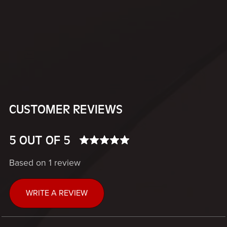
CUSTOMER REVIEWS
5 OUT OF 5
Based on 1 review
WRITE A REVIEW