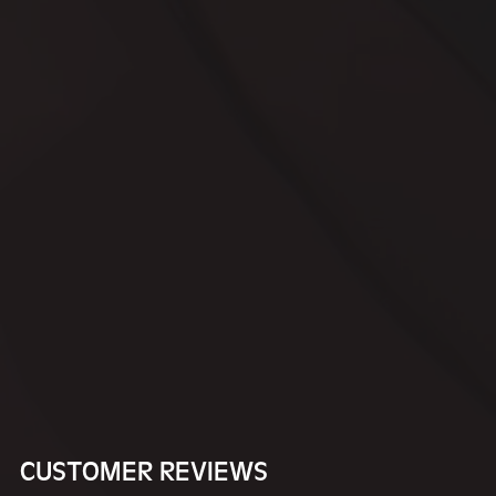
CUSTOMER REVIEWS