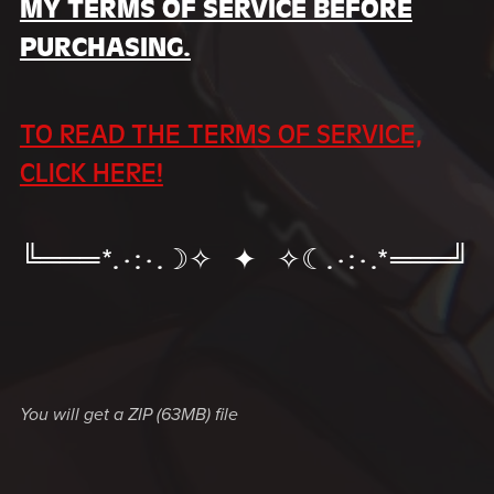
MY TERMS OF SERVICE BEFORE
PURCHASING.
TO READ THE TERMS OF SERVICE,
CLICK HERE!
╚═══*.·:·.☽✧ ✦ ✧☾.·:·.*═══╝
You will get a ZIP
(63MB)
file