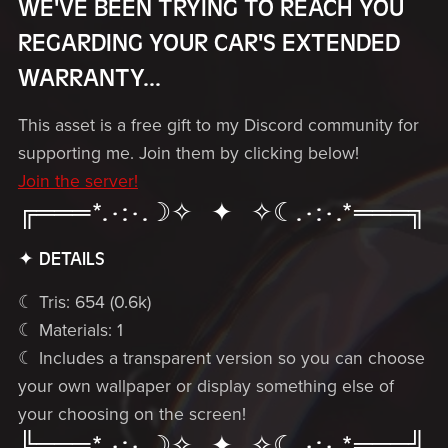
WE'VE BEEN TRYING TO REACH YOU
REGARDING YOUR CAR'S EXTENDED
WARRANTY...
This asset is a free gift to my Discord community for
supporting me. Join them by clicking below!
Join the server!
╔═══*.·:·.☽✧ ✦ ✧☾.·:·.*═══╗
✦ DETAILS
☾ Tris: 654 (0.6k)
☾ Materials: 1
☾ Includes a transparent version so you can choose
your own wallpaper or display something else of
your choosing on the screen!
╚═══*.·:·.☽✧ ✦ ✧☾.·:·.*═══╝