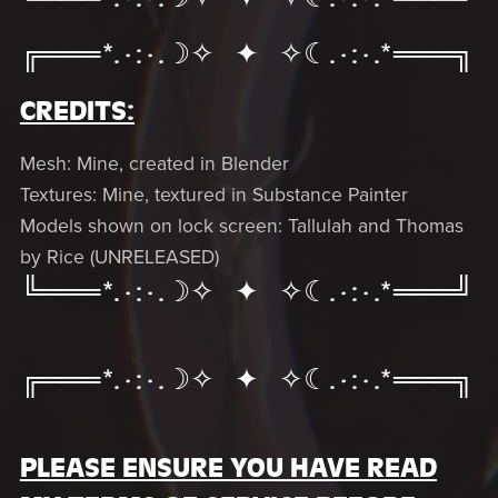
╔═══*.·:·.☽✧ ✦ ✧☾.·:·.*═══╗
CREDITS:
Mesh: Mine, created in Blender
Textures: Mine, textured in Substance Painter
Models shown on lock screen: Tallulah and Thomas
by Rice (UNRELEASED)
╚═══*.·:·.☽✧ ✦ ✧☾.·:·.*═══╝
╔═══*.·:·.☽✧ ✦ ✧☾.·:·.*═══╗
PLEASE ENSURE YOU HAVE READ