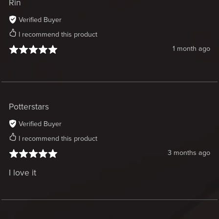
Rin
Verified Buyer
I recommend this product
1 month ago
Potterstars
Verified Buyer
I recommend this product
3 months ago
I love it