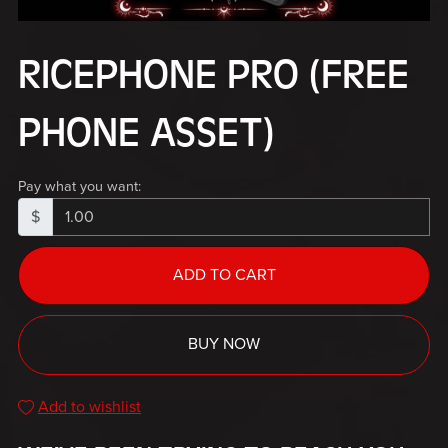
RICEPHONE PRO (FREE
PHONE ASSET)
Pay what you want:
$
ADD TO CART
BUY NOW
Add to wishlist