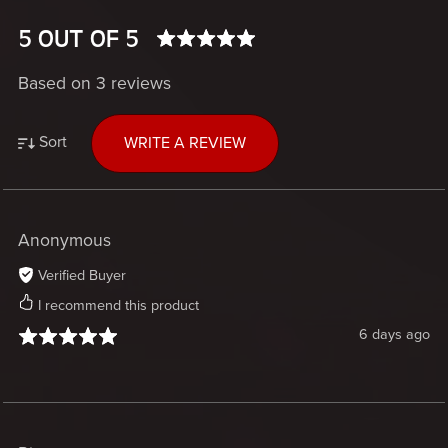
5 OUT OF 5
Based on 3 reviews
Sort
WRITE A REVIEW
Anonymous
Verified Buyer
I recommend this product
6 days ago