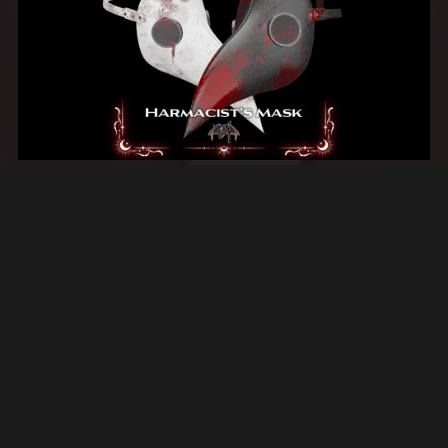
Harmacist's Plague Mask
$4.00