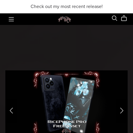
Check out my most recent release!