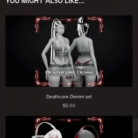
YOU MIGHT ALSO LIKE...
Deathcore Denim set
$5.00