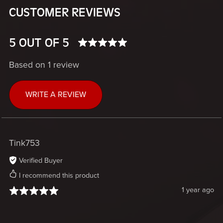
CUSTOMER REVIEWS
5 OUT OF 5
Based on 1 review
WRITE A REVIEW
Tink753
Verified Buyer
I recommend this product
1 year ago