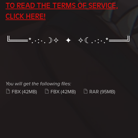
TO READ THE TERMS OF SERVICE,
CLICK HERE!
╚═══*.·:·.☽✧ ✦ ✧☾.·:·.*═══╝
You will get the following files:
FBX
(42MB)
FBX
(42MB)
RAR
(95MB)