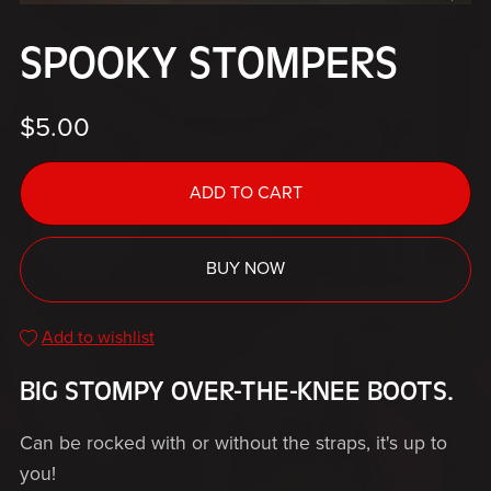
SPOOKY STOMPERS
$5.00
ADD TO CART
BUY NOW
Add to wishlist
BIG STOMPY OVER-THE-KNEE BOOTS.
Can be rocked with or without the straps, it's up to
you!