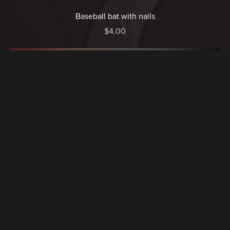
Baseball bat with nails
$4.00
Dripping boots
$5.00