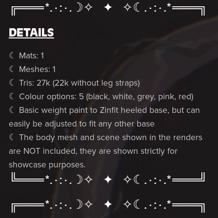
╔═══*.·:·.☽✧ ✦ ✧☾.·:·.*═══╗
DETAILS
☾ Mats: 1
☾ Meshes: 1
☾ Tris: 27k (22k without leg straps)
☾ Colour options: 5 (black, white, grey, pink, red)
☾ Basic weight paint to Zinfit heeled base, but can
easily be adjusted to fit any other base
☾ The body mesh and scene shown in the renders
are NOT included, they are shown strictly for
showcase purposes.
╚═══*.·:·.☽✧ ✦ ✧☾.·:·.*═══╝
╔═══*.·:·.☽✧ ✦ ✧☾.·:·.*═══╗