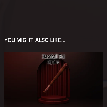
YOU MIGHT ALSO LIKE...