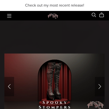
Check out my most recent release!