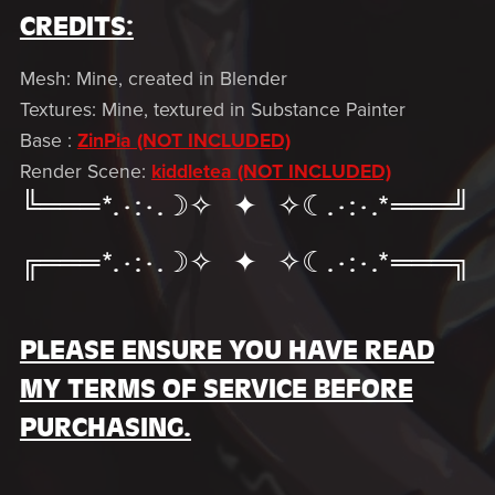
CREDITS:
Mesh: Mine, created in Blender
Textures: Mine, textured in Substance Painter
Base :
ZinPia (NOT INCLUDED)
Render Scene:
kiddletea (NOT INCLUDED)
╚═══*.·:·.☽✧ ✦ ✧☾.·:·.*═══╝
╔═══*.·:·.☽✧ ✦ ✧☾.·:·.*═══╗
PLEASE ENSURE YOU HAVE READ
MY TERMS OF SERVICE BEFORE
PURCHASING.