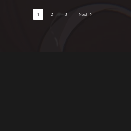
1
2
3
Next