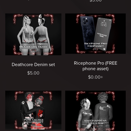
Ricephone Pro (FREE
Deathcore Denim set
phone asset)
$5.00
$0.00+