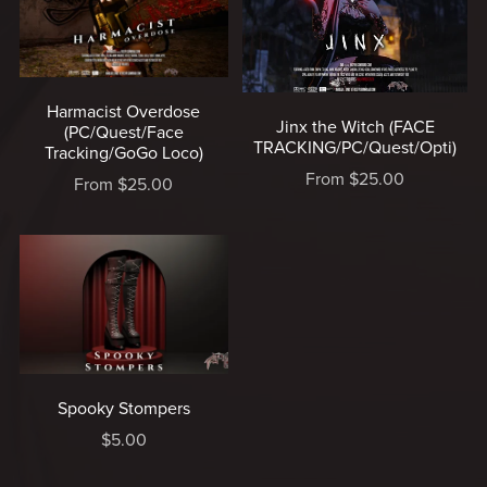
Harmacist Overdose
Jinx the Witch (FACE
(PC/Quest/Face
TRACKING/PC/Quest/Opti)
Tracking/GoGo Loco)
From $25.00
From $25.00
Spooky Stompers
$5.00