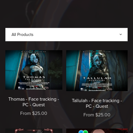
MADE
WITH
LOVE,
MADE
BY
RICE
♥️
Thomas - Face tracking -
Tallulah - Face tracking -
PC - Quest
PC - Quest
From $25.00
From $25.00