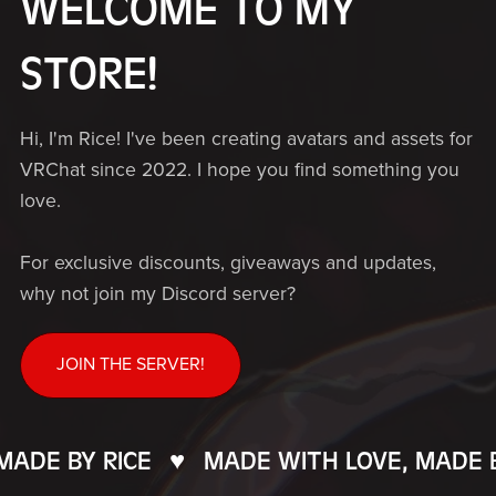
WELCOME TO MY
STORE!
Hi, I'm Rice! I've been creating avatars and assets for
VRChat since 2022. I hope you find something you
love.
For exclusive discounts, giveaways and updates,
why not join my Discord server?
JOIN THE SERVER!
DE BY RICE
♥️
MADE WITH LOVE, MADE BY