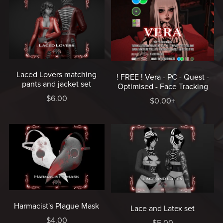
Laced Lovers matching
! FREE ! Vera - PC - Quest -
pants and jacket set
Optimised - Face Tracking
$6.00
$0.00+
Harmacist's Plague Mask
Lace and Latex set
$4.00
$5.00