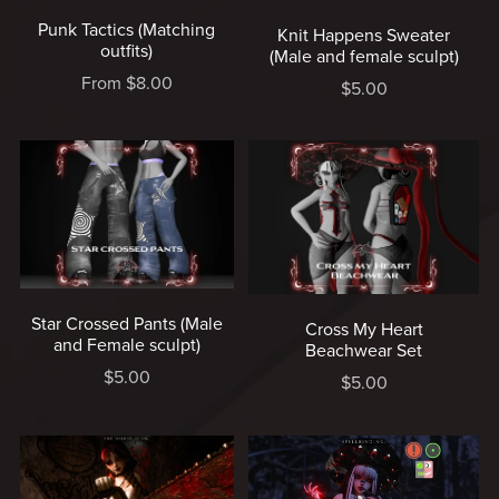
Punk Tactics (Matching
Knit Happens Sweater
outfits)
(Male and female sculpt)
From $8.00
$5.00
Star Crossed Pants (Male
Cross My Heart
and Female sculpt)
Beachwear Set
$5.00
$5.00