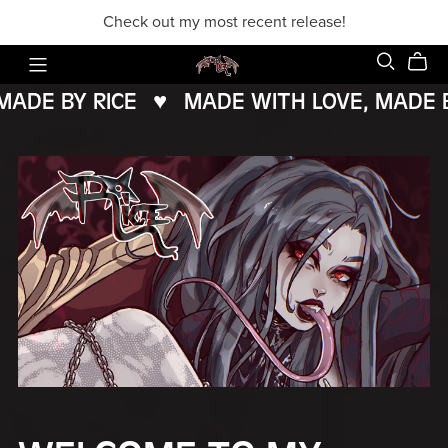
Check out my most recent release!
DE BY RICE
♥️
MADE WITH LOVE, MADE BY
MADE
WITH
LOVE,
MADE
BY
RICE
♥️