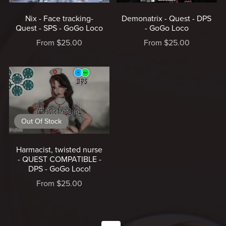
Nix - Face tracking-
Demonatrix - Quest - DPS
Quest - SPS - GoGo Loco
- GoGo Loco
From $25.00
From $25.00
Out Of Stock
Harmacist, twisted nurse
- QUEST COMPATIBLE -
DPS - GoGo Loco!
From $25.00