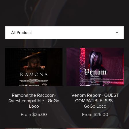
WITH
LOVE,
MADE
BY
RICE
♥️
Ramona the Raccoon-
Venom Reborn- QUEST
Quest compatible - GoGo
COMPATIBLE- SPS -
Loco
GoGo Loco
From $25.00
From $25.00