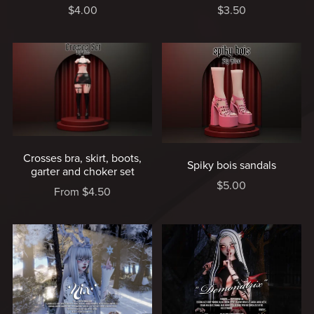
$4.00
$3.50
Crosses bra, skirt, boots,
Spiky bois sandals
garter and choker set
$5.00
From $4.50