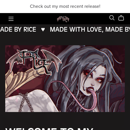
Check out my most recent release!
E BY RICE
♥️
MADE WITH LOVE, MADE BY R
MADE
WITH
LOVE,
MADE
BY
RICE
♥️