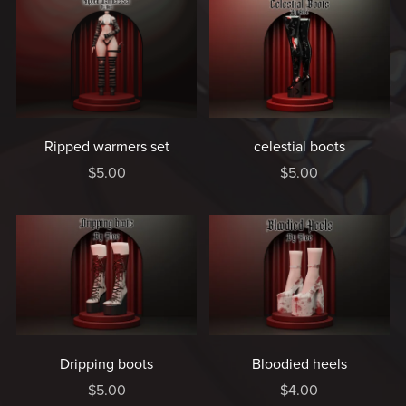
Ripped warmers set
celestial boots
$5.00
$5.00
Dripping boots
Bloodied heels
$5.00
$4.00