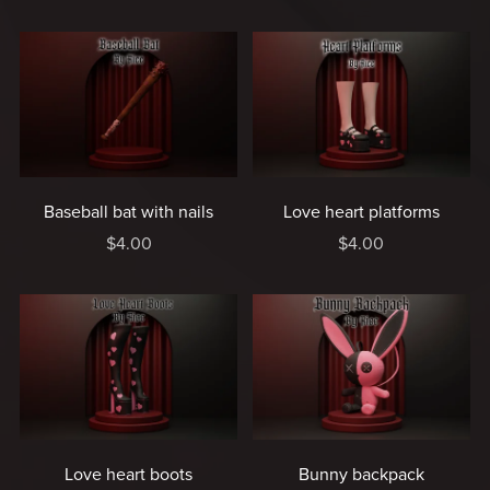
Baseball bat with nails
Love heart platforms
$4.00
$4.00
Love heart boots
Bunny backpack