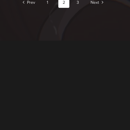
Prev
1
2
3
Next