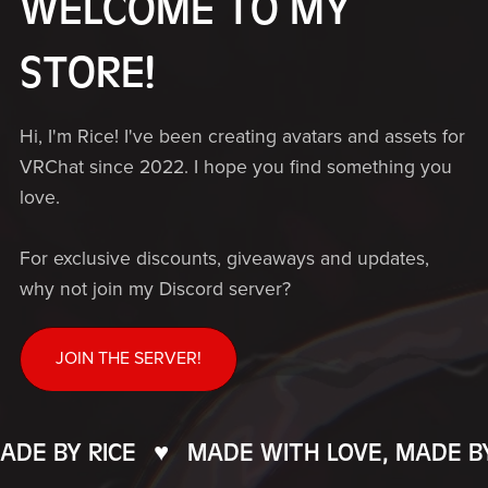
WELCOME TO MY
STORE!
Hi, I'm Rice! I've been creating avatars and assets for
VRChat since 2022. I hope you find something you
love.
For exclusive discounts, giveaways and updates,
why not join my Discord server?
JOIN THE SERVER!
E BY RICE
♥️
MADE WITH LOVE, MADE BY R
MADE